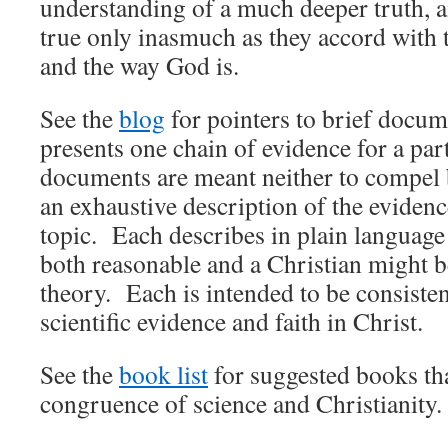
understanding of a much deeper truth, a
true only inasmuch as they accord with 
and the way God is.
See the
blog
for pointers to brief docum
presents one chain of evidence for a par
documents are meant neither to compel b
an exhaustive description of the evidence
topic. Each describes in plain languag
both reasonable and a Christian might be
theory. Each is intended to be consisten
scientific evidence and faith in Christ.
See the
book list
for suggested books tha
congruence of science and Christianity.