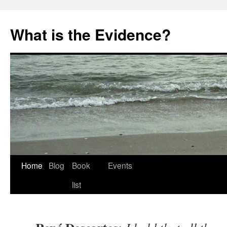
Skip
to
What is the Evidence?
content
Home
Blog
Book
Events
list