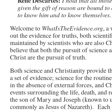
René Descartes:
I hold that all tho
given the gift of reason are bound to 
to know him and to know themselves.
Welcome to
WhatIsTheEvidence.org
, a
out the evidence for truths, both scientif
maintained by scientists who are also C
believe that both the pursuit of science 
Christ are the pursuit of truth.
Both science and Christianity provide th
a set of evidence; science for the routin
in the absence of external forces, and Ch
events surrounding the life, death, and 
the son of Mary and Joseph (known to 
commonly as Jesus of Nazareth). Each 