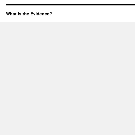
What is the Evidence?